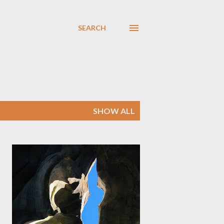
SEARCH
SHOW ALL