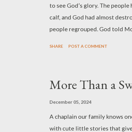
to see God’s glory. The people
calf, and God had almost destr
people regrouped. God told Mo
NIV). But Moses wanted to kno
SHARE
POST A COMMENT
God’s glory was the proof he re
Moses’ request was audacious.
knew what he desperately neede
More Than a Swe
responded with grace. In fact,
(Exodus 33:17). He granted Mo
December 05, 2024
could see God’s face and live (
A chaplain our family knows once
rock and covered him with His
with cute little stories that g