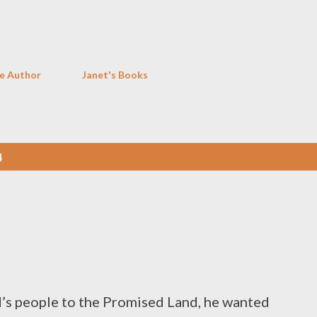
Skip to main content
e Author
Janet's Books
4
’s people to the Promised Land, he wanted