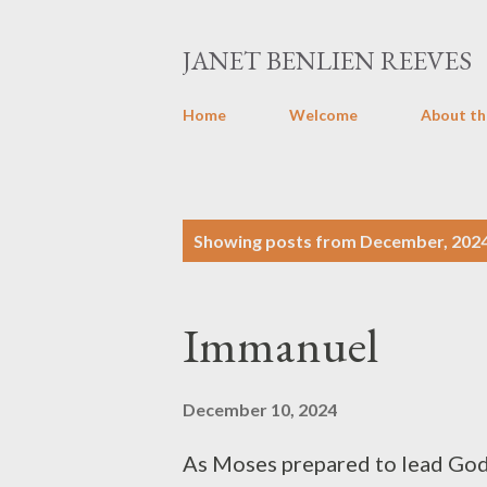
JANET BENLIEN REEVES
Home
Welcome
About th
P
Showing posts from December, 202
o
s
Immanuel
t
s
December 10, 2024
As Moses prepared to lead God