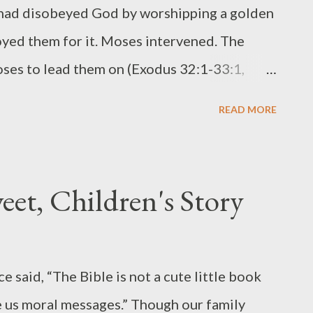
 had disobeyed God by worshipping a golden
oyed them for it. Moses intervened. The
ses to lead them on (Exodus 32:1-33:1,
w that God was going with him. Seeing
READ MORE
quired (Exodus 33:12-18). In my opinion,
 He dared to negotiate with God. Moses
d, though, and stated it boldly. God
et, Children's Story
 He told Moses He was pleased with Him
ses’ request—to a point. Because no one
Exodus 33:20), God put Moses in a cleft in a
 said, “The Bible is not a cute little book
 hand. After God passed by, He removed His
ive us moral messages.” Though our family