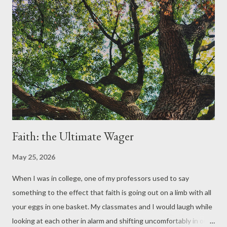
Faith: the Ultimate Wager
May 25, 2026
When I was in college, one of my professors used to say
something to the effect that faith is going out on a limb with all
your eggs in one basket. My classmates and I would laugh while
looking at each other in alarm and shifting uncomfortably in our