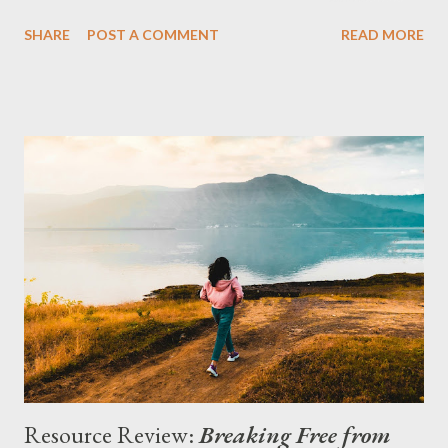
seats. We were ministry students set on following Jesus and
SHARE
POST A COMMENT
READ MORE
leading others to do the same. Still, the metaphors made us
think. There was more to it, though. As I remember it, my
professor said that if there was any uncertainty, he liked the
outcome he faced if he was wrong better than the outcome
unbelievers face if they are wrong. We couldn’t argue with that
logic. I learned just yesterday that this argument for faith has a
name: prudential apologetics (Phillips 347). Essentially, the
person trying to convince an unbeliever to believe argues that
it’s prudent to believe because they have a lot less to lose by
believing than they risk by refusing to believe. This is also
known as Pascal’s Wager, named for Blaise Pascal, a French
philos...
Resource Review:
Breaking Free from