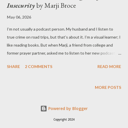
Insecurity
by Marji Broce
May 06, 2026
I’m not usually a podcast person. My husband and I listen to
true crime on road trips, but that’s about it. I’m a visual learner; I
like reading books. But when Marji, a friend from college and
former prayer partner, asked me to listen to her new podcast,
Breaking Free from Insecurity , I was excited to give it a try. I’ve
SHARE
2 COMMENTS
READ MORE
been listening for five weeks now. Whenever a new episode
appears in my Spotify library, I go for a walk with Marji and listen
to what she has to say. (The podcast is available in Apple Music ,
MORE POSTS
too.) Episodes are short and succinct, ranging from thirteen to
twenty-three minutes. I appreciate the way Marji has broken
Powered by Blogger
her points down into easily processed bits. She gives her
listeners one new idea each week, then builds on that teaching
Copyright 2024
week by week. At the start of each episode, Marji introduces