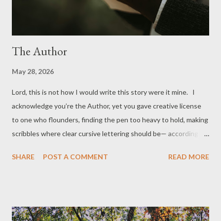
The Author
May 28, 2026
Lord, this is not how I would write this story were it mine. I
acknowledge you’re the Author, yet you gave creative license
to one who flounders, finding the pen too heavy to hold, making
scribbles where clear cursive lettering should be— according to
me. Please spotlight your hand hovering under his, waiting too
SHARE
POST A COMMENT
READ MORE
long, in my opinion, for him to return writing right to you. And
while I’m praying, Lord, here’s my pen, too. * * * Photo by
Stephen Tettey Atsu on Unsplash