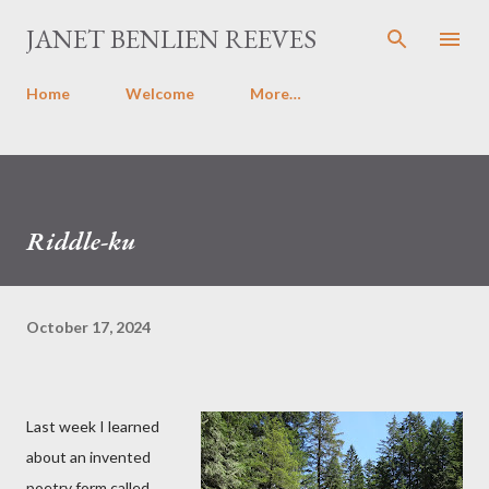
Skip to main content
JANET BENLIEN REEVES
Home
Welcome
More…
Riddle-ku
October 17, 2024
Last week I learned
about an invented
poetry form called