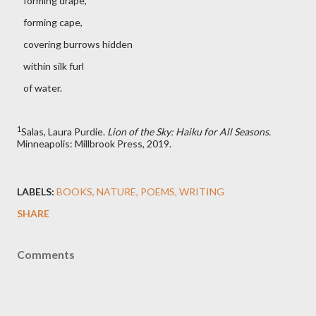
forming drape,
forming cape,
covering burrows hidden
within silk furl
of water.
1
Salas, Laura Purdie.
Lion of the Sky: Haiku for All Seasons.
Minneapolis: Millbrook Press, 2019.
LABELS:
BOOKS
NATURE
POEMS
WRITING
SHARE
Comments