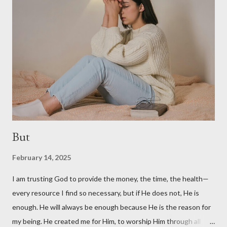
Five-Minute Friday Link-Up. Click here to read other writers'
posts on today's prompt: anymore . Photo by Artem Kovalev on
Unsplash
But
February 14, 2025
I am trusting God to provide the money, the time, the health—
every resource I find so necessary, but if He does not, He is
enough. He will always be enough because He is the reason for
my being. He created me for Him, to worship Him through all