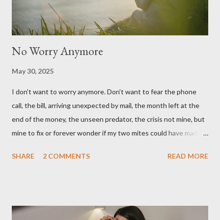
No Worry Anymore
May 30, 2025
I don’t want to worry anymore. Don’t want to fear the phone
call, the bill, arriving unexpected by mail, the month left at the
end of the money, the unseen predator, the crisis not mine, but
mine to fix or forever wonder if my two mites could have made
the difference after all, at last, the natural disaster, the
SHARE
2 COMMENTS
READ MORE
unnatural disaster caused by consequences unintended,
unforeseen. I don’t want to worry about any thing, any more.
And so, I give all of this worry unworthy to You Who sees only
and all real threats to me coming, no surprise, no problem, only
gracious provision preprepared . * * * I wrote this post for the