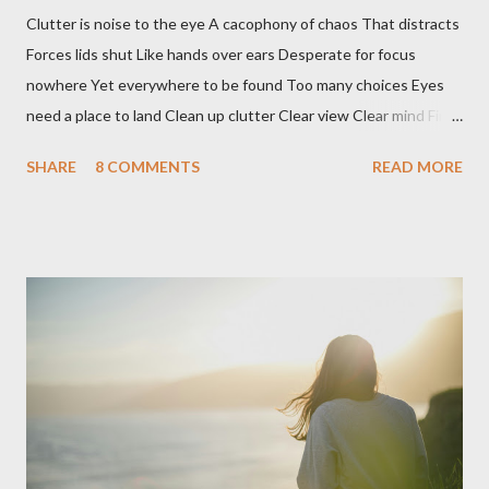
Clutter is noise to the eye A cacophony of chaos That distracts
Forces lids shut Like hands over ears Desperate for focus
nowhere Yet everywhere to be found Too many choices Eyes
need a place to land Clean up clutter Clear view Clear mind Find
peace Breathe deep See clear
SHARE
8 COMMENTS
READ MORE