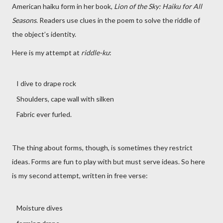
American haiku form in her book,
Lion of the Sky: Haiku for All
Seasons
. Readers use clues in the poem to solve the riddle of
the object’s identity.
Here is my attempt at
riddle-ku
:
I dive to drape rock
Shoulders, cape wall with silken
Fabric ever furled.
The thing about forms, though, is sometimes they restrict
ideas. Forms are fun to play with but must serve ideas. So here
is my second attempt, written in free verse:
Moisture dives