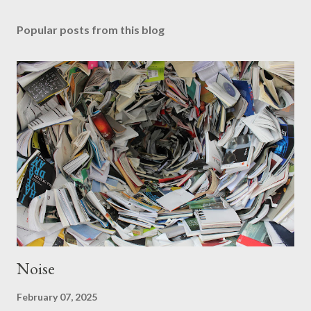
Popular posts from this blog
Noise
February 07, 2025