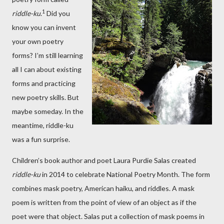
1
riddle-ku
.
Did you
know you can invent
your own poetry
forms? I’m still learning
all I can about existing
forms and practicing
new poetry skills. But
maybe someday. In the
meantime, riddle-ku
was a fun surprise.
Children’s book author and poet Laura Purdie Salas created
riddle-ku
in 2014 to celebrate National Poetry Month. The form
combines mask poetry, American haiku, and riddles. A mask
poem is written from the point of view of an object as if the
poet were that object. Salas put a collection of mask poems in